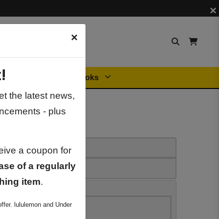
×
×
!
Orders
General Books
t the latest news,
ncements - plus
ceive a coupon for
ase of a regularly
hing item
.
ffer. lululemon and Under