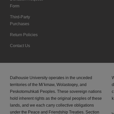
Form
Third-Party
Purchases
Return Policies
Contact Us
Dalhousie University operates in the unceded
W
territories of the Mi’kmaw, Wolastoqey, and
d
Peskotomuhkati Peoples. These sovereign nations
c
hold inherent rights as the original peoples of these
k
lands, and we each carry collective obligations
under the Peace and Friendship Treaties. Section