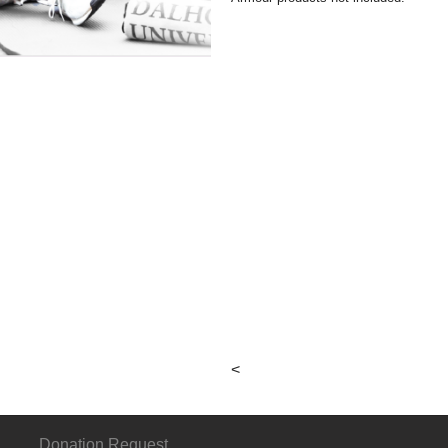
 I
 III
About
Connect
G
Hours &
p
Locations
<
Local & Alumni
Suppliers
Donation Request