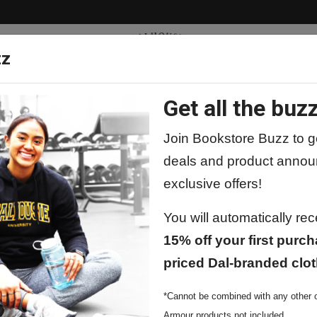
zz
Get all the buzz
ty
Apparel
Supplies
Lifestyle
Special 
Join Bookstore Buzz to ge
deals and product annou
exclusive offers!
You will automatically re
15% off your first purch
priced Dal-branded clot
*Cannot be combined with any other o
Armour products not included.