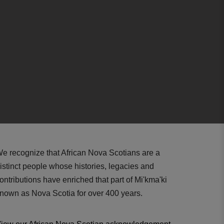
e recognize that African Nova Scotians are a
istinct people whose histories, legacies and
ontributions have enriched that part of Mi'kma'ki
nown as Nova Scotia for over 400 years.