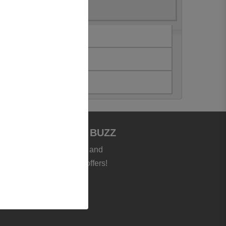
JOIN BOOKSTORE BUZZ
et the latest news, deals and
roducts - plus exclusive offers!