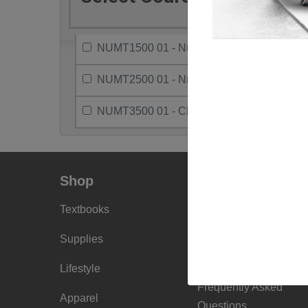
NUMT1500 01 - Nuclear Med Clinical Pract
NUMT2500 01 - Nmt Practicum II
NUMT3500 01 - Clin Prac Nuclear Med Tech
Shop
Info
Textbooks
Faculty Ordering
Info
Supplies
Shipping Info
Lifestyle
Frequently Asked
Apparel
Questions