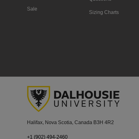
Sale
Sizing Charts
Halifax, Nova Scotia, Canada B3H 4R2
+1 (902) 494-2460