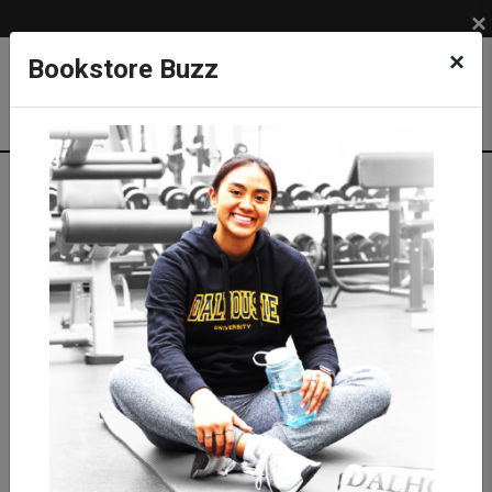
×
×
Bookstore Buzz
Textbook Search
Campus: SUB
Term: 202630
Select Courses