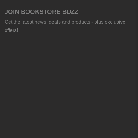
JOIN BOOKSTORE BUZZ
Get the latest news, deals and products - plus exclusive
offers!