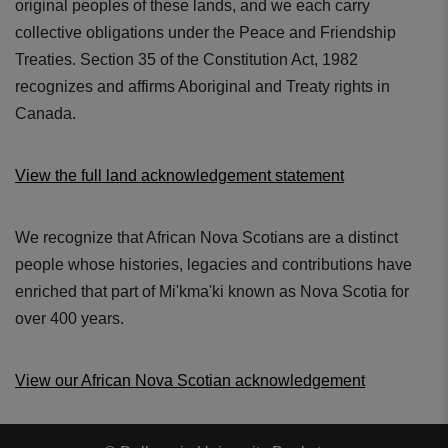
original peoples of these lands, and we each carry
collective obligations under the Peace and Friendship
Treaties. Section 35 of the Constitution Act, 1982
recognizes and affirms Aboriginal and Treaty rights in
Canada.
View the full land acknowledgement statement
We recognize that African Nova Scotians are a distinct
people whose histories, legacies and contributions have
enriched that part of Mi'kma'ki known as Nova Scotia for
over 400 years.
View our African Nova Scotian acknowledgement