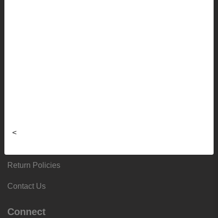
Frequently Asked Questions
Sizing Charts
About
Hours & Locations
Local & Alumni Suppliers
Donation Request Form
<
Third-Party Purchases
Return Policies
Contact Us
Connect