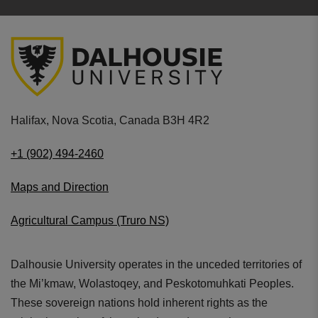
Halifax, Nova Scotia, Canada B3H 4R2
+1 (902) 494-2460
Maps and Direction
Agricultural Campus (Truro NS)
Dalhousie University operates in the unceded territories of
the Mi’kmaw, Wolastoqey, and Peskotomuhkati Peoples.
These sovereign nations hold inherent rights as the