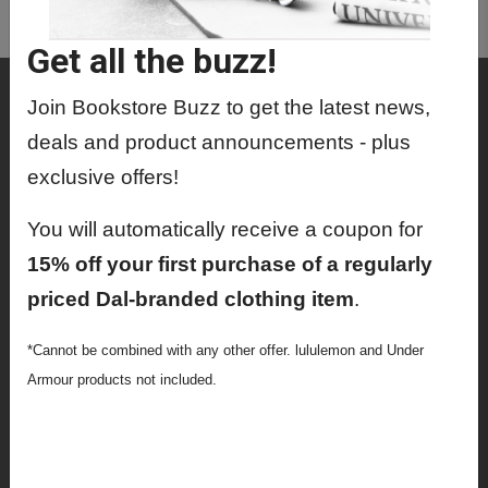
MRIT4100 01 - Mri Physics
Get all the buzz!
Shop
Join Bookstore Buzz to get the latest news,
Textbooks
deals and product announcements - plus
exclusive offers!
Supplies
You will automatically receive a coupon for
Lifestyle
15% off your first purchase of a regularly
Apparel
priced Dal-branded clothing item
.
Sale
*Cannot be combined with any other offer. lululemon and Under
Info
Armour products not included.
Faculty Ordering Info
Shipping Info