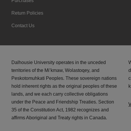
Purchases
Return Policies
Contact Us
Dalhousie University operates in the unceded
W
territories of the Mi’kmaw, Wolastoqey, and
d
Peskotomuhkati Peoples. These sovereign nations
c
hold inherent rights as the original peoples of these
k
lands, and we each carry collective obligations
under the Peace and Friendship Treaties. Section
V
35 of the Constitution Act, 1982 recognizes and
affirms Aboriginal and Treaty rights in Canada.