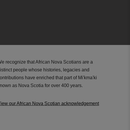
e recognize that African Nova Scotians are a
istinct people whose histories, legacies and
ontributions have enriched that part of Mi'kma'ki
nown as Nova Scotia for over 400 years.
iew our African Nova Scotian acknowledgement