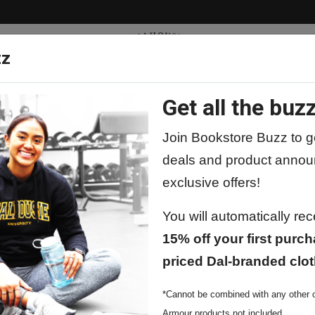
zz
Get all the buzz
ty
Apparel
Supplies
Lifestyle
Special 
Join Bookstore Buzz to ge
deals and product annou
exclusive offers!
You will automatically re
15% off your first purch
priced Dal-branded clot
*Cannot be combined with any other o
Armour products not included.