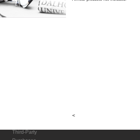
About
Connect
G
Hours &
p
Locations
Local & Alumni
Suppliers
Donation Request
<
Form
Third-Party