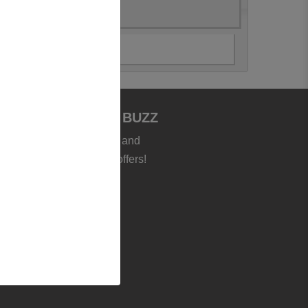
JOIN BOOKSTORE BUZZ
et the latest news, deals and
roducts - plus exclusive offers!