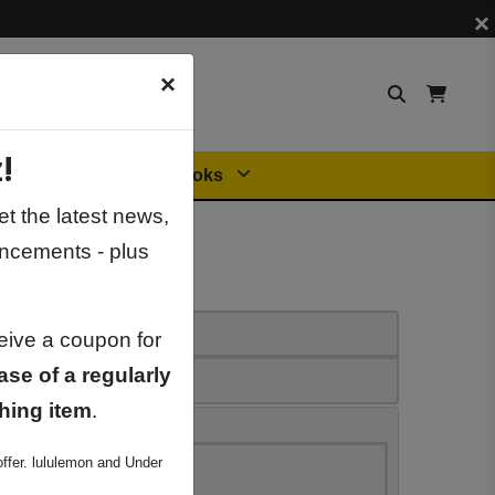
×
×
!
Orders
General Books
t the latest news,
ncements - plus
ceive a coupon for
ase of a regularly
hing item
.
ffer. lululemon and Under