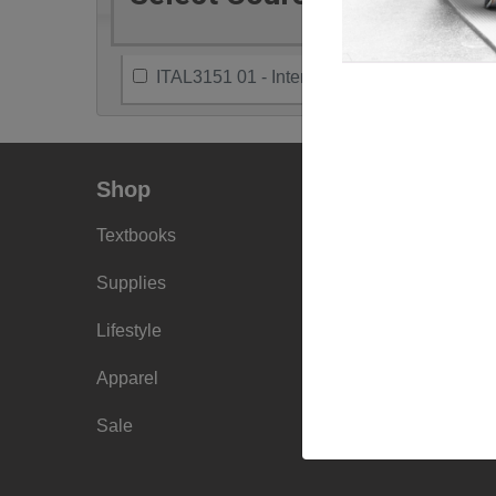
ITAL3151 01 - Intercultural Communication
Shop
Info
Textbooks
Faculty Ordering
Info
Supplies
Shipping Info
Lifestyle
Frequently Asked
Apparel
Questions
Sale
Sizing Charts