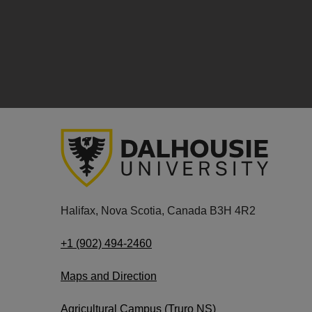
Halifax, Nova Scotia, Canada B3H 4R2
+1 (902) 494-2460
Maps and Direction
Agricultural Campus (Truro NS)