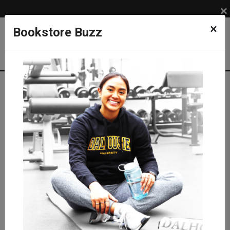
×
×
Bookstore Buzz
Textbook Search
Campus: SUB
Term: 202630
Select Courses