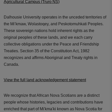
Agricultural Campus (Truro NS)
Dalhousie University operates in the unceded territories of
the Mi’kmaw, Wolastoqey, and Peskotomuhkati Peoples.
These sovereign nations hold inherent rights as the
original peoples of these lands, and we each carry
collective obligations under the Peace and Friendship
Treaties. Section 35 of the Constitution Act, 1982
recognizes and affirms Aboriginal and Treaty rights in
Canada.
View the full land acknowledgement statement
We recognize that African Nova Scotians are a distinct
people whose histories, legacies and contributions have
enriched that part of Mi'kma'ki known as Nova Scotia for