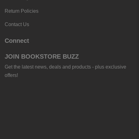
Return Policies
Contact Us
Connect
JOIN BOOKSTORE BUZZ
Get the latest news, deals and products - plus exclusive
offers!