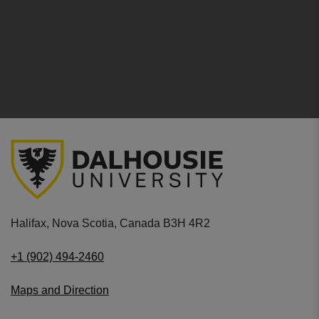
Halifax, Nova Scotia, Canada B3H 4R2
+1 (902) 494-2460
Maps and Direction