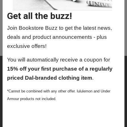
GERM1003 01 - German For
Beginners I
Get all the buzz!
GERM1004 01 - German For
Beginners II
Join Bookstore Buzz to get the latest news,
deals and product announcements - plus
GERM3150 01 - Intercultural
Communication
exclusive offers!
You will automatically receive a coupon for
Shop
15% off your first purchase of a regularly
Textbooks
priced Dal-branded clothing item
.
Supplies
*Cannot be combined with any other offer. lululemon and Under
Armour products not included.
Lifestyle
Apparel
Sale