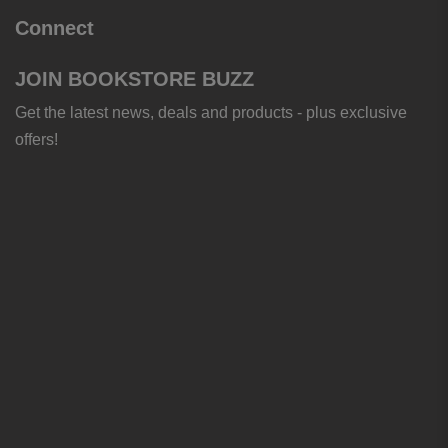
Connect
JOIN BOOKSTORE BUZZ
Get the latest news, deals and products - plus exclusive
offers!