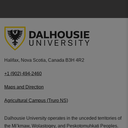
Halifax, Nova Scotia, Canada B3H 4R2
+1 (902) 494-2460
Maps and Direction
Agricultural Campus (Truro NS)
Dalhousie University operates in the unceded territories of
the Mi’kmaw, Wolastoqey, and Peskotomuhkati Peoples.