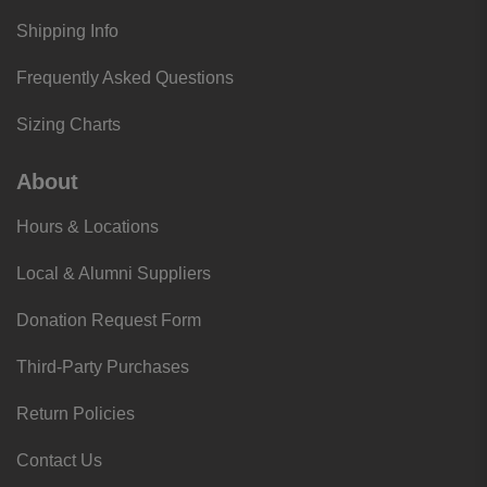
Shipping Info
Frequently Asked Questions
Sizing Charts
About
Hours & Locations
Local & Alumni Suppliers
Donation Request Form
Third-Party Purchases
Return Policies
Contact Us