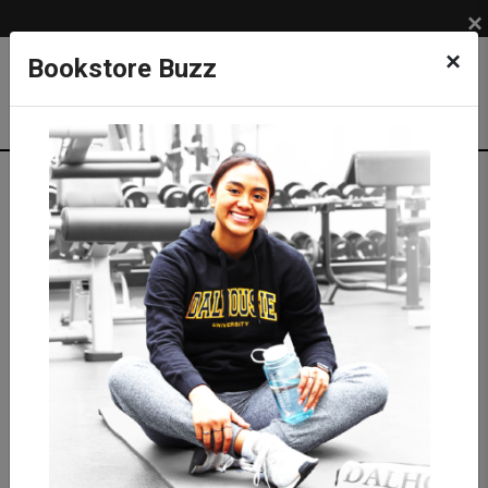
×
×
Bookstore Buzz
Textbook Search
Campus: SUB
Term: 202630
Select Courses