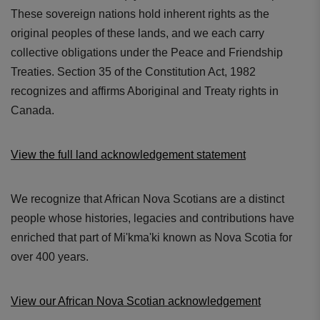
These sovereign nations hold inherent rights as the
original peoples of these lands, and we each carry
collective obligations under the Peace and Friendship
Treaties. Section 35 of the Constitution Act, 1982
recognizes and affirms Aboriginal and Treaty rights in
Canada.
View the full land acknowledgement statement
We recognize that African Nova Scotians are a distinct
people whose histories, legacies and contributions have
enriched that part of Mi'kma'ki known as Nova Scotia for
over 400 years.
View our African Nova Scotian acknowledgement