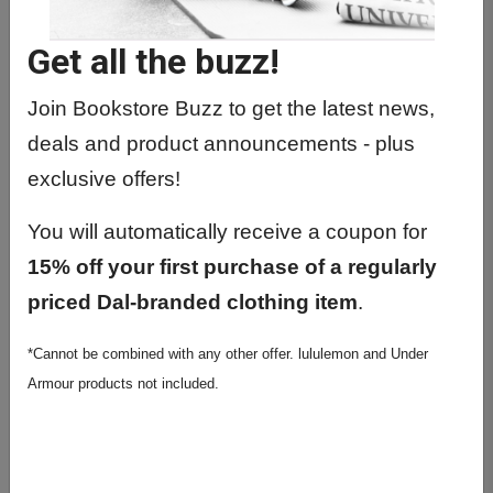
EPAH6010 01 - Community Health
Practicum
Get all the buzz!
EPAH6052 01 -
Epidemiology/Infectious Diseas
Join Bookstore Buzz to get the latest news,
deals and product announcements - plus
EPAH6060 01 - Directed Studies
exclusive offers!
EPAH6062 01 - Directed
Readings/Studies
You will automatically receive a coupon for
EPAH6410 01 - Applied Res. Health
15% off your first purchase of a regularly
Data Sci
priced Dal-branded clothing item
.
EPAH8030 01 - Phd Directed Studies
*Cannot be combined with any other offer. lululemon and Under
I
Armour products not included.
EPAH8040 01 - Professional
Development Sem
EPAH8050 01 - Phd Placement