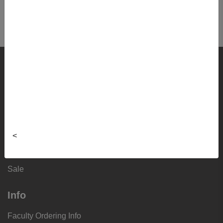
EPAH9520 01 - Phd Comprehensive
Examination
Shop
Textbooks
Supplies
Lifestyle
<
Apparel
Sale
Info
Faculty Ordering Info