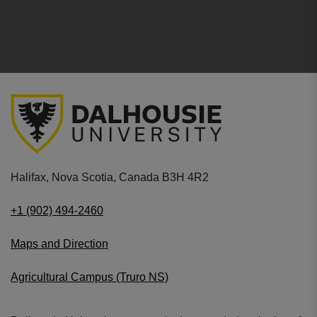
Halifax, Nova Scotia, Canada B3H 4R2
+1 (902) 494-2460
Maps and Direction
Agricultural Campus (Truro NS)