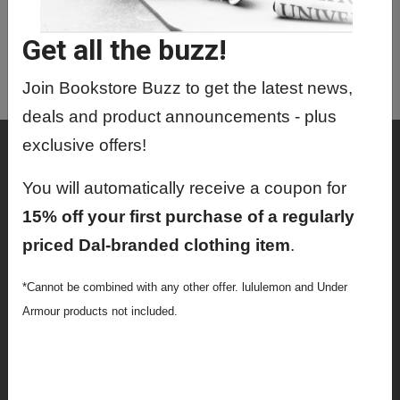
CRWR2001 01 - The Creative
Process
Get all the buzz!
CRWR2002 01 - Intro To Creative
Writing
Join Bookstore Buzz to get the latest news,
deals and product announcements - plus
exclusive offers!
Shop
Textbooks
You will automatically receive a coupon for
15% off your first purchase of a regularly
Supplies
priced Dal-branded clothing item
.
Lifestyle
*Cannot be combined with any other offer. lululemon and Under
Apparel
Armour products not included.
Sale
Info