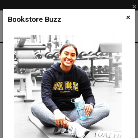
×
×
Bookstore Buzz
Textbook Search
Campus: SUB
Term: 202630
Select Courses