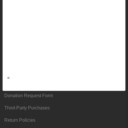
Faculty Ordering Info
Shipping Info
Frequently Asked Questions
Sizing Charts
About
Hours & Locations
<
Local & Alumni Suppliers
Donation Request Form
Third-Party Purchases
Return Policies