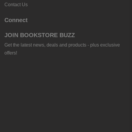
Contact Us
Connect
JOIN BOOKSTORE BUZZ
Get the latest news, deals and products - plus exclusive
offers!