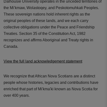
Dalhousie University operates in the unceded territories of
the Mi’kmaw, Wolastoqey, and Peskotomuhkati Peoples.
These sovereign nations hold inherent rights as the
original peoples of these lands, and we each carry
collective obligations under the Peace and Friendship
Treaties. Section 35 of the Constitution Act, 1982
recognizes and affirms Aboriginal and Treaty rights in
Canada.
View the full land acknowledgement statement
We recognize that African Nova Scotians are a distinct
people whose histories, legacies and contributions have
enriched that part of Mi'kma'ki known as Nova Scotia for
over 400 years.