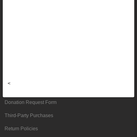
Faculty Ordering Info
Shipping Info
Frequently Asked Questions
Sizing Charts
About
Hours & Locations
<
Local & Alumni Suppliers
Donation Request Form
Third-Party Purchases
Return Policies