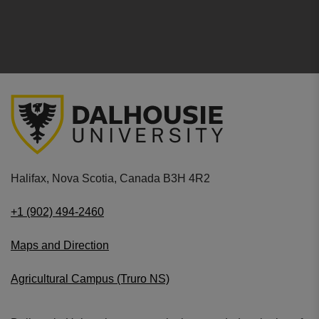
Halifax, Nova Scotia, Canada B3H 4R2
+1 (902) 494-2460
Maps and Direction
Agricultural Campus (Truro NS)