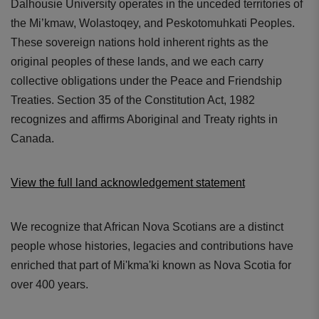
Dalhousie University operates in the unceded territories of
the Mi’kmaw, Wolastoqey, and Peskotomuhkati Peoples.
These sovereign nations hold inherent rights as the
original peoples of these lands, and we each carry
collective obligations under the Peace and Friendship
Treaties. Section 35 of the Constitution Act, 1982
recognizes and affirms Aboriginal and Treaty rights in
Canada.
View the full land acknowledgement statement
We recognize that African Nova Scotians are a distinct
people whose histories, legacies and contributions have
enriched that part of Mi'kma'ki known as Nova Scotia for
over 400 years.