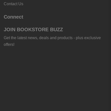
Contact Us
Connect
JOIN BOOKSTORE BUZZ
Get the latest news, deals and products - plus exclusive
offers!