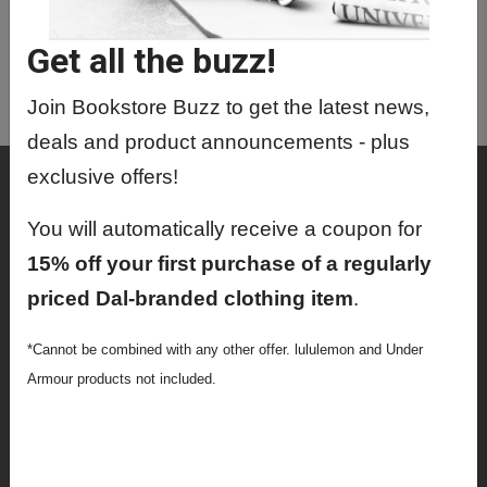
BAFD3430 0 - Colonial Africa 1850-
1930
Get all the buzz!
BAFD4020 01 - Bafd Directed
Reading
Join Bookstore Buzz to get the latest news,
deals and product announcements - plus
exclusive offers!
Shop
Textbooks
You will automatically receive a coupon for
15% off your first purchase of a regularly
Supplies
priced Dal-branded clothing item
.
Lifestyle
*Cannot be combined with any other offer. lululemon and Under
Apparel
Armour products not included.
Sale
Info