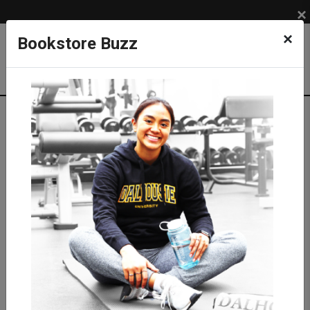
×
×
Bookstore Buzz
Textbook Search
Campus: SUB
Term: 202630
Select Courses