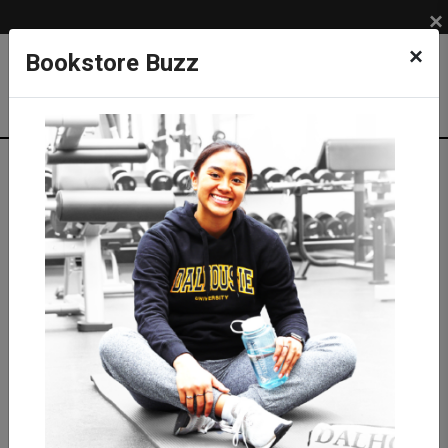
×
×
Bookstore Buzz
Textbook Search
Campus: SUB
Term: 202630
Select Courses