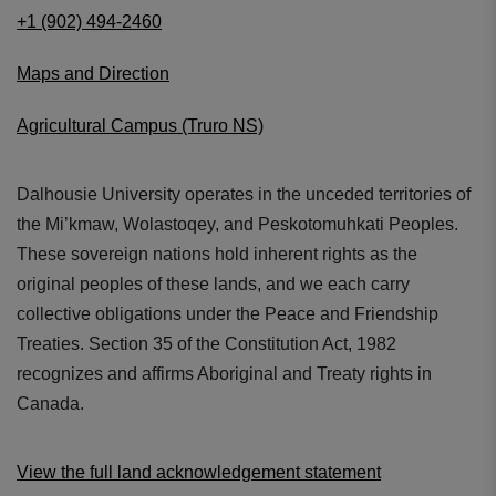
+1 (902) 494-2460
Maps and Direction
Agricultural Campus (Truro NS)
Dalhousie University operates in the unceded territories of
the Mi’kmaw, Wolastoqey, and Peskotomuhkati Peoples.
These sovereign nations hold inherent rights as the
original peoples of these lands, and we each carry
collective obligations under the Peace and Friendship
Treaties. Section 35 of the Constitution Act, 1982
recognizes and affirms Aboriginal and Treaty rights in
Canada.
View the full land acknowledgement statement