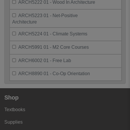
ARCH5222 01 - Wood In Architecture
ARCH5223 01 - Net-Positive
Architecture
ARCH5224 01 - Climate Systems
ARCH5991 01 - M2 Core Courses
ARCH6002 01 - Free Lab
ARCH8890 01 - Co-Op Orientation
Shop
Textbooks
Supplies