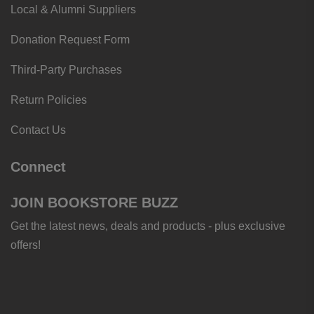
Local & Alumni Suppliers
Donation Request Form
Third-Party Purchases
Return Policies
Contact Us
Connect
JOIN BOOKSTORE BUZZ
Get the latest news, deals and products - plus exclusive
offers!