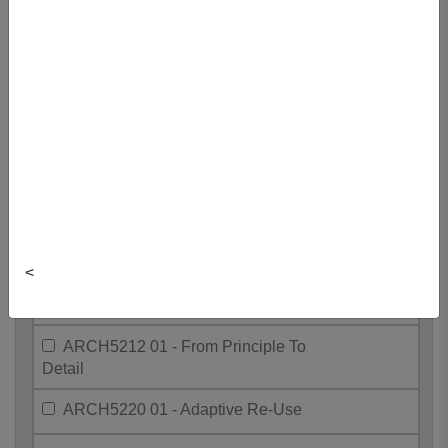
ARCH5011 01 - Coastal Studio
ARCH5106 01 - International
Development
ARCH5115 01 - Post-Colonial
Architecture
ARCH5198 01 - Humanities Seminar
ARCH5198 02 - Humanities Seminar
<
ARCH5198 03 - Humanities Seminar
ARCH5212 01 - From Principle To
Detail
ARCH5220 01 - Adaptive Re-Use