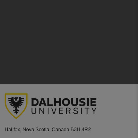
Halifax, Nova Scotia, Canada B3H 4R2