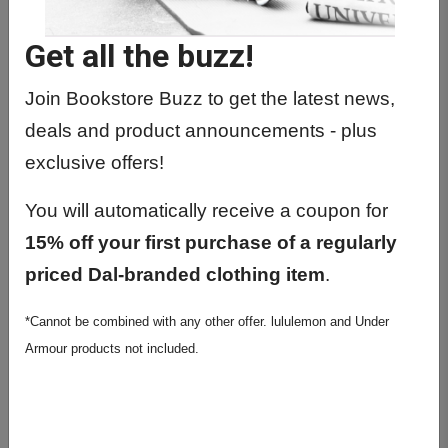
ARCH4003 01 - Design
Get all the buzz!
ARCH4004 01 - Free Lab
ARCH4112 01 - Arch. History: 20th C
Join Bookstore Buzz to get the latest news,
To Pres.
deals and product announcements - plus
ARCH4211 01 - Building Systems
exclusive offers!
Integration
You will automatically receive a coupon for
ARCH4303 01 - Professional Practice
15% off your first purchase of a regularly
ARCH4501 01 - Representation
priced Dal-branded clothing item
.
ARCH5003 01 - Adaptive Reuse
*Cannot be combined with any other offer. lululemon and Under
Studio
Armour products not included.
ARCH5007 01 - Landscape Studio
ARCH5010 01 - Public Architecture
Studio