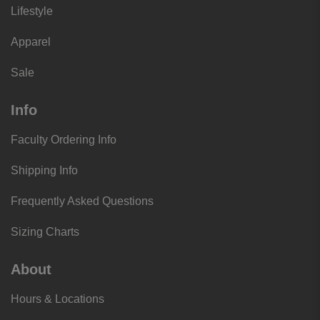
Lifestyle
Apparel
Sale
Info
Faculty Ordering Info
Shipping Info
Frequently Asked Questions
Sizing Charts
About
Hours & Locations