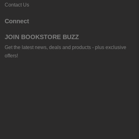
Contact Us
Connect
JOIN BOOKSTORE BUZZ
Get the latest news, deals and products - plus exclusive
offers!