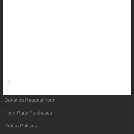
Faculty Ordering Info
Shipping Info
Frequently Asked Questions
Sizing Charts
About
Hours & Locations
<
Local & Alumni Suppliers
Donation Request Form
Third-Party Purchases
Return Policies