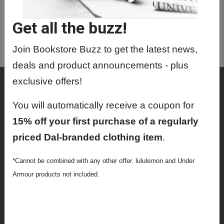
TEMP9999 02 - Temp Class For
Admin Corr
Get all the buzz!
TEMP9999 03 - Temp Class For
Admin Corr
Join Bookstore Buzz to get the latest news,
deals and product announcements - plus
exclusive offers!
Shop
Textbooks
You will automatically receive a coupon for
15% off your first purchase of a regularly
Supplies
priced Dal-branded clothing item
.
Lifestyle
*Cannot be combined with any other offer. lululemon and Under
Apparel
Armour products not included.
Sale
Info