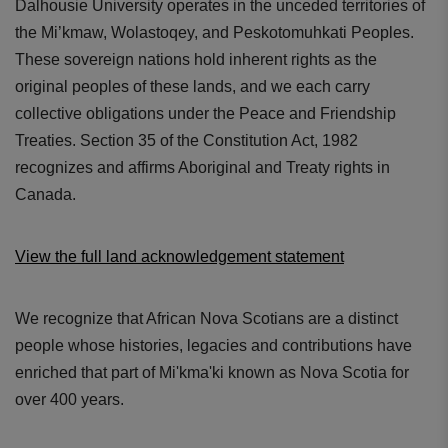
Dalhousie University operates in the unceded territories of
the Mi’kmaw, Wolastoqey, and Peskotomuhkati Peoples.
These sovereign nations hold inherent rights as the
original peoples of these lands, and we each carry
collective obligations under the Peace and Friendship
Treaties. Section 35 of the Constitution Act, 1982
recognizes and affirms Aboriginal and Treaty rights in
Canada.
View the full land acknowledgement statement
We recognize that African Nova Scotians are a distinct
people whose histories, legacies and contributions have
enriched that part of Mi'kma'ki known as Nova Scotia for
over 400 years.