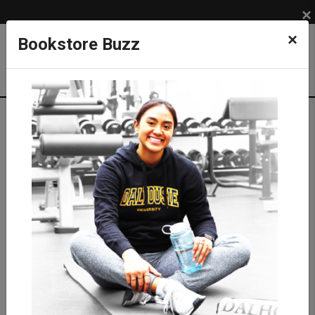
×
×
Bookstore Buzz
Textbook Search
Campus: SUB
Term: 202620
Select Courses