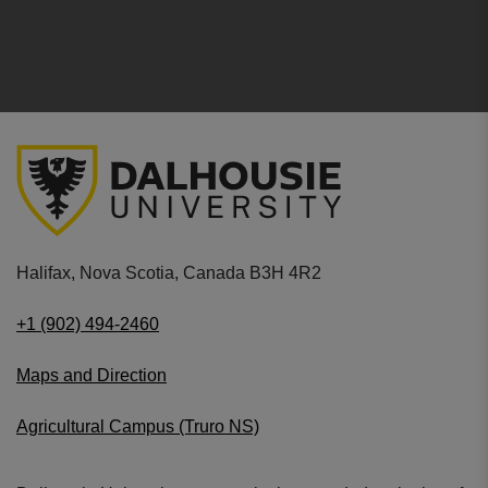
Halifax, Nova Scotia, Canada B3H 4R2
+1 (902) 494-2460
Maps and Direction
Agricultural Campus (Truro NS)