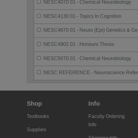
NESC4070 01 - Chemical Neurobiology
NESC4130 01 - Topics In Cognition
NESC4670 01 - Neuro (Epi) Genetics & G
NESC4902 01 - Honours Thesis
NESC5070 01 - Chemical Neurobiology
NESC REFERENCE - Neuroscience Refer
Shop
Info
Textbooks
Faculty Ordering
Info
Supplies
Shipping Info