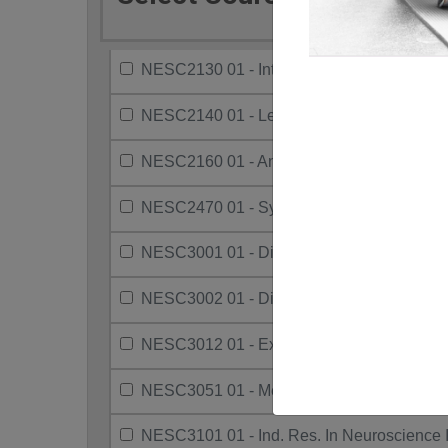
NESC2130 01 - Intro To Cognitive Psych
NESC2140 01 - Learning
NESC2160 01 - Animal Behaviour
NESC2470 01 - Systems Neuroscience
NESC3001 01 - Dir Project Neuro
NESC3002 01 - Directed Res Neuro
NESC3012 01 - Exp Learn In Scie Comm II
NESC3051 01 - Methods Sensation & Perc
NESC3101 01 - Ind. Res. In Neuroscience I