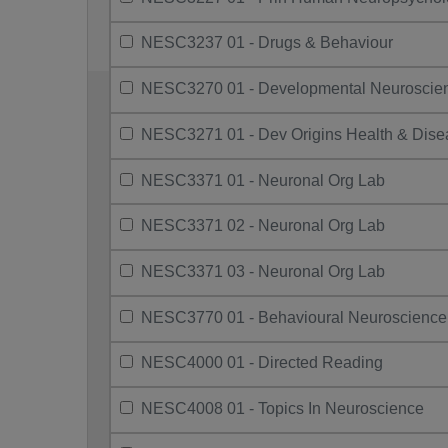
NESC3237 01 - Drugs & Behaviour
NESC3270 01 - Developmental Neuroscie
NESC3271 01 - Dev Origins Health & Dise
NESC3371 01 - Neuronal Org Lab
NESC3371 02 - Neuronal Org Lab
NESC3371 03 - Neuronal Org Lab
NESC3770 01 - Behavioural Neuroscience
NESC4000 01 - Directed Reading
NESC4008 01 - Topics In Neuroscience