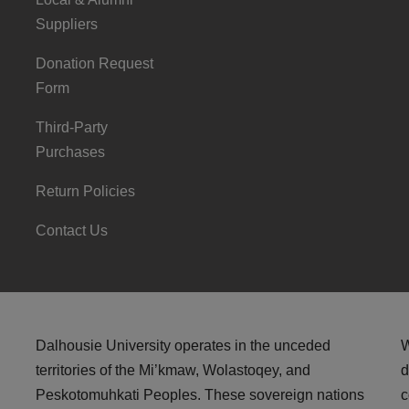
Suppliers
Donation Request
Form
Third-Party
Purchases
Return Policies
Contact Us
Dalhousie University operates in the unceded
W
territories of the Mi’kmaw, Wolastoqey, and
d
Peskotomuhkati Peoples. These sovereign nations
c