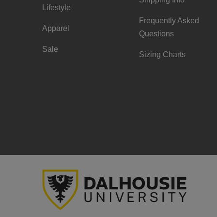
Lifestyle
Frequently Asked
Apparel
Questions
Sale
Sizing Charts