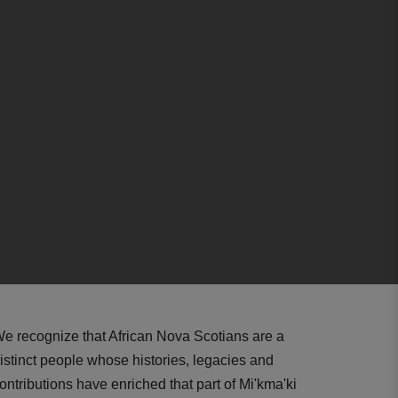
e recognize that African Nova Scotians are a
istinct people whose histories, legacies and
ontributions have enriched that part of Mi'kma'ki