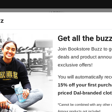
zz
Get all the buzz
ty
Apparel
Supplies
Lifestyle
Special 
Join Bookstore Buzz to ge
deals and product annou
exclusive offers!
You will automatically re
15% off your first purch
priced Dal-branded clot
*Cannot be combined with any other o
Armour products not included.