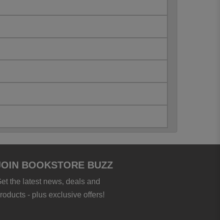
JOIN BOOKSTORE BUZZ
et the latest news, deals and
roducts - plus exclusive offers!