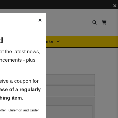
×
×
!
Orders
General Books
t the latest news,
ncements - plus
ceive a coupon for
ase of a regularly
hing item
.
ffer. lululemon and Under