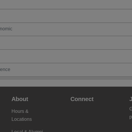
enomic
ence
About
Connect
G
Hours &
p
Locations
Local & Alumni