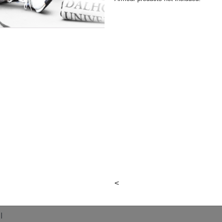
<
eption
I