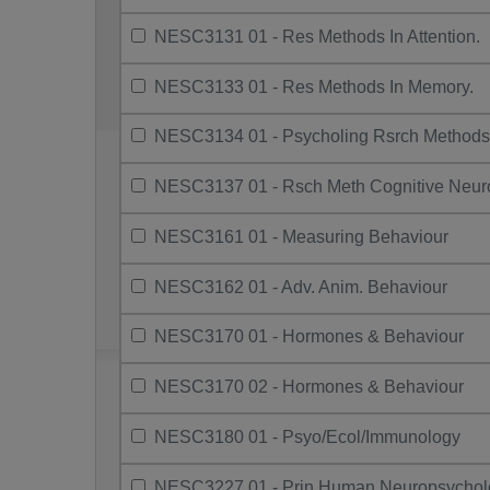
NESC3131 01 - Res Methods In Attention.
NESC3133 01 - Res Methods In Memory.
NESC3134 01 - Psycholing Rsrch Methods
NESC3137 01 - Rsch Meth Cognitive Neur
NESC3161 01 - Measuring Behaviour
NESC3162 01 - Adv. Anim. Behaviour
NESC3170 01 - Hormones & Behaviour
NESC3170 02 - Hormones & Behaviour
NESC3180 01 - Psyo/Ecol/Immunology
NESC3227 01 - Prin Human Neuropsychol