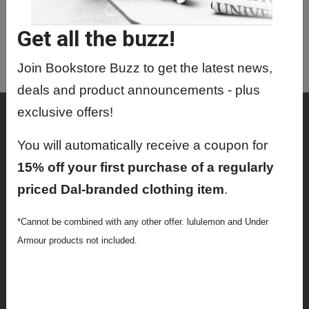
MRIT4120 01 - Mri
Instrumen,Safe,Contrast Me
Get all the buzz!
MRIT4130 01 - Mri
Technique,Applications
Join Bookstore Buzz to get the latest news,
deals and product announcements - plus
exclusive offers!
Shop
Textbooks
You will automatically receive a coupon for
15% off your first purchase of a regularly
Supplies
priced Dal-branded clothing item
.
Lifestyle
*Cannot be combined with any other offer. lululemon and Under
Apparel
Armour products not included.
Sale
Info