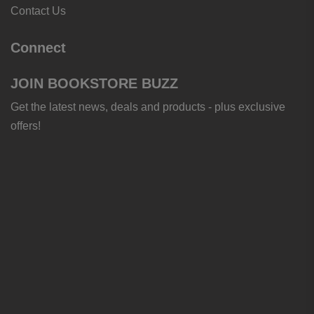
Contact Us
Connect
JOIN BOOKSTORE BUZZ
Get the latest news, deals and products - plus exclusive
offers!