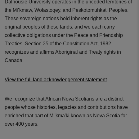
Dalhousie University operates in the unceded territories of
the Mi’kmaw, Wolastoqey, and Peskotomuhkati Peoples.
These sovereign nations hold inherent rights as the
original peoples of these lands, and we each carry
collective obligations under the Peace and Friendship
Treaties. Section 35 of the Constitution Act, 1982
recognizes and affirms Aboriginal and Treaty rights in
Canada.
View the full land acknowledgement statement
We recognize that African Nova Scotians are a distinct
people whose histories, legacies and contributions have
enriched that part of Mi'kma'ki known as Nova Scotia for
over 400 years.