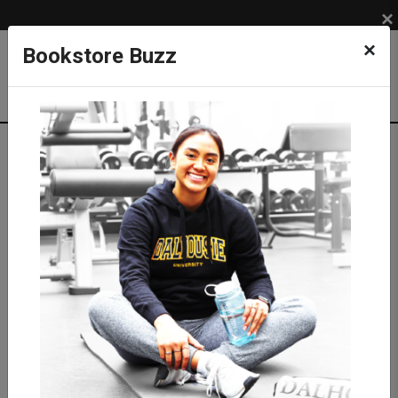
×
×
Bookstore Buzz
Textbook Search
Campus: SUB
Term: 202620
Select Courses