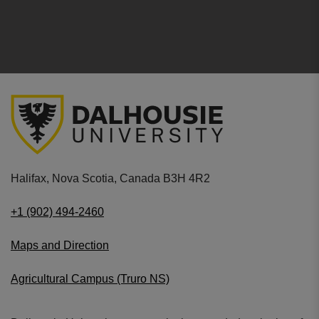
Halifax, Nova Scotia, Canada B3H 4R2
+1 (902) 494-2460
Maps and Direction
Agricultural Campus (Truro NS)