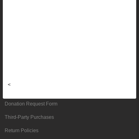
Faculty Ordering Info
Shipping Info
Frequently Asked Questions
Sizing Charts
About
Hours & Locations
<
Local & Alumni Suppliers
Donation Request Form
Third-Party Purchases
Return Policies