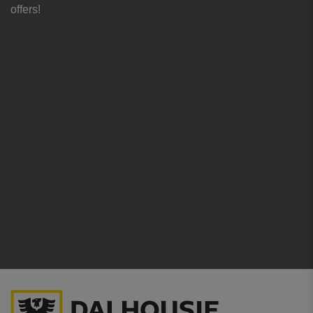
offers!