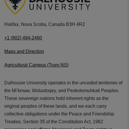
Halifax, Nova Scotia, Canada B3H 4R2
+1 (902) 494-2460
Maps and Direction
Agricultural Campus (Truro NS)
Dalhousie University operates in the unceded territories of
the Mi’kmaw, Wolastoqey, and Peskotomuhkati Peoples.
These sovereign nations hold inherent rights as the
original peoples of these lands, and we each carry
collective obligations under the Peace and Friendship
Treaties. Section 35 of the Constitution Act, 1982