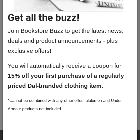
MNSC5070 01 - Chemical
Neurobiology
Get all the buzz!
MNSC5170 01 - Special Topics
Join Bookstore Buzz to get the latest news,
MNSC5171 01 - Special Topics
deals and product announcements - plus
MNSC5200 01 - Msc Graduate
exclusive offers!
Seminar
You will automatically receive a coupon for
MNSC5230 01 - Phd Graduate
15% off your first purchase of a regularly
Seminar
priced Dal-branded clothing item
.
MNSC6103 01 - Principles Of Medical
Neurosci
*Cannot be combined with any other offer. lululemon and Under
MNSC9413 01 - Comprehensive
Armour products not included.
Examination