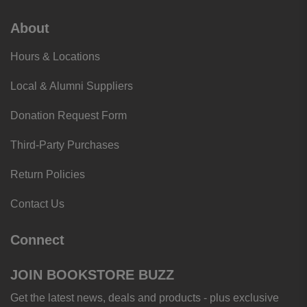
About
Hours & Locations
Local & Alumni Suppliers
Donation Request Form
Third-Party Purchases
Return Policies
Contact Us
Connect
JOIN BOOKSTORE BUZZ
Get the latest news, deals and products - plus exclusive