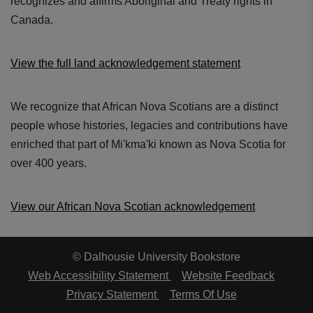
recognizes and affirms Aboriginal and Treaty rights in
Canada.
View the full land acknowledgement statement
We recognize that African Nova Scotians are a distinct
people whose histories, legacies and contributions have
enriched that part of Mi'kma'ki known as Nova Scotia for
over 400 years.
View our African Nova Scotian acknowledgement
© Dalhousie University Bookstore
Web Accessibility Statement
Website Feedback
Privacy Statement
Terms Of Use