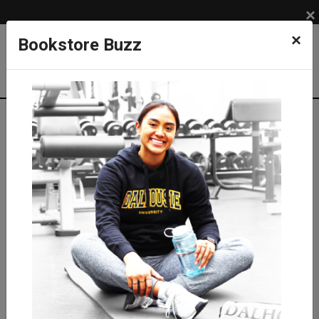
×
×
Bookstore Buzz
Textbook Search
Campus: SUB
Term: 202620
Select Courses