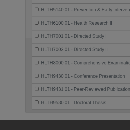
HLTH5140 01 - Prevention & Early Interven
HLTH6100 01 - Health Research II
HLTH7001 01 - Directed Study I
HLTH7002 01 - Directed Study II
HLTH8000 01 - Comprehensive Examinati
HLTH9430 01 - Conference Presentation
HLTH9431 01 - Peer-Reviewed Publicatio
HLTH9530 01 - Doctoral Thesis