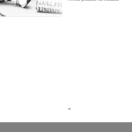
ealth
<