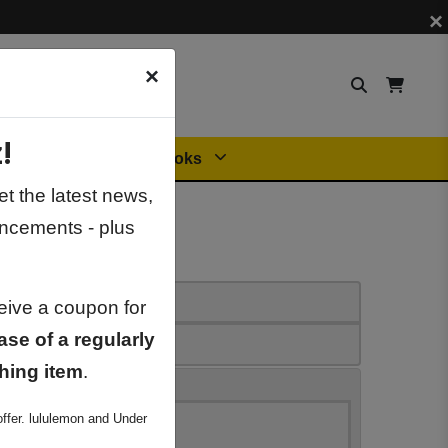
×
×
!
Orders
General Books
t the latest news,
ncements - plus
ceive a coupon for
ase of a regularly
hing item
.
ffer. lululemon and Under