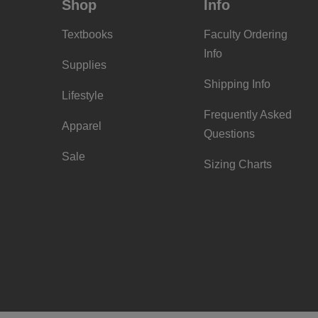
Shop
Info
Textbooks
Faculty Ordering
Info
Supplies
Shipping Info
Lifestyle
Frequently Asked
Apparel
Questions
Sale
Sizing Charts