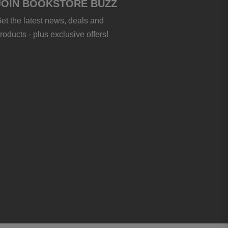
JOIN BOOKSTORE BUZZ
et the latest news, deals and
roducts - plus exclusive offers!