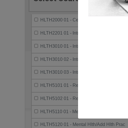
HLTH2000 01 - Centring Black Canadian H
HLTH2201 01 - Intro To Indigenous Health
HLTH3010 01 - Intro To Research Methods
HLTH3010 02 - Intro To Research Methods
HLTH3010 03 - Intro To Research Methods
HLTH5101 01 - Research Project I
HLTH5102 01 - Research Project Ii.
HLTH5110 01 - Mental Hlth/Add Serv/Sys
HLTH5120 01 - Mental Hlth/Add Hlth Prac