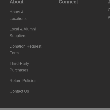
About
Connect
G
Hours &
p
Locations
Local & Alumni
Suppliers
Donation Request
Form
Third-Party
Purchases
Return Policies
Contact Us