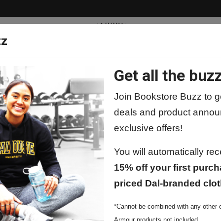
zz
Get all the buzz
ty
Apparel
Supplies
Lifestyle
Special 
Join Bookstore Buzz to ge
deals and product annou
exclusive offers!
You will automatically re
15% off your first purch
priced Dal-branded clot
*Cannot be combined with any other o
Armour products not included.