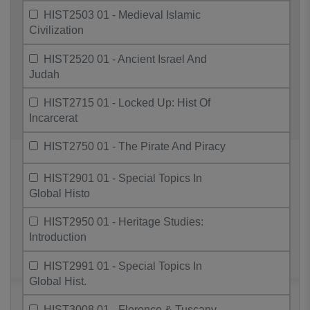
HIST2503 01 - Medieval Islamic
Civilization
HIST2520 01 - Ancient Israel And
Judah
HIST2715 01 - Locked Up: Hist Of
Incarcerat
HIST2750 01 - The Pirate And Piracy
HIST2901 01 - Special Topics In
Global Histo
HIST2950 01 - Heritage Studies:
Introduction
HIST2991 01 - Special Topics In
Global Hist.
HIST3008 01 - Florence & Tuscany,