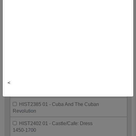
Art&Fil
HIST2088 01 - Roots Of Greek
Civilization
HIST2135 01 - British Legal History
HIST2210 01 - Many Canadas: 1930-
present
HIST2280 01 - African Nova Scotian
History
<
HIST2335 01 - Modern American
Culture
HIST2385 01 - Cuba And The Cuban
Revolution
HIST2402 01 - Castle/Cafe: Dress
1450-1700