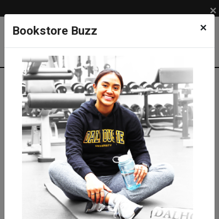
×
×
Bookstore Buzz
Textbook Search
Campus: SUB
Term: 202620
Select Courses