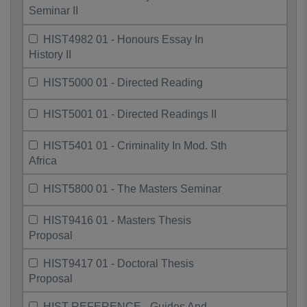
Seminar II
HIST4982 01 - Honours Essay In
History II
HIST5000 01 - Directed Reading
HIST5001 01 - Directed Readings II
HIST5401 01 - Criminality In Mod. Sth
Africa
HIST5800 01 - The Masters Seminar
HIST9416 01 - Masters Thesis
Proposal
HIST9417 01 - Doctoral Thesis
Proposal
HIST REFERENCE - Guides And