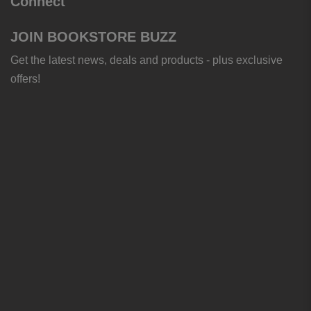
Connect
JOIN BOOKSTORE BUZZ
Get the latest news, deals and products - plus exclusive
offers!