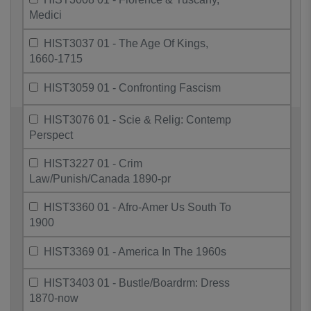
Medici
HIST3037 01 - The Age Of Kings,
1660-1715
HIST3059 01 - Confronting Fascism
HIST3076 01 - Scie & Relig: Contemp
Perspect
HIST3227 01 - Crim
Law/Punish/Canada 1890-pr
HIST3360 01 - Afro-Amer Us South To
1900
HIST3369 01 - America In The 1960s
HIST3403 01 - Bustle/Boardrm: Dress
1870-now