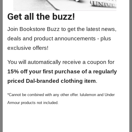
HIST1021 01 - Europe: Fren Rev To
Present
Get all the buzz!
HIST1023 01 - Europe: Fre Rev-Pres
(Writing)
Join Bookstore Buzz to get the latest news,
deals and product announcements - plus
HIST1510 01 - The History Of The
Future
exclusive offers!
HIST2002 01 - Later Medieval Europe
You will automatically receive a coupon for
HIST2017 01 - Roman World (312-
15% off your first purchase of a regularly
395)
priced Dal-branded clothing item
.
HIST2055 01 - War And Society Since
*Cannot be combined with any other offer. lululemon and Under
1945
Armour products not included.
HIST2076 01 - Intro To The History Of
Sci II
HIST2082 01 - 20Th C. Euro. In Lit.