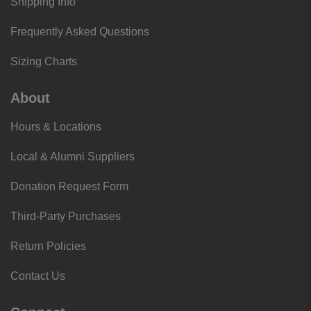
Shipping Info
Frequently Asked Questions
Sizing Charts
About
Hours & Locations
Local & Alumni Suppliers
Donation Request Form
Third-Party Purchases
Return Policies
Contact Us