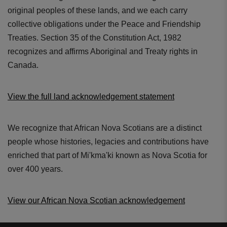
original peoples of these lands, and we each carry
collective obligations under the Peace and Friendship
Treaties. Section 35 of the Constitution Act, 1982
recognizes and affirms Aboriginal and Treaty rights in
Canada.
View the full land acknowledgement statement
We recognize that African Nova Scotians are a distinct
people whose histories, legacies and contributions have
enriched that part of Mi'kma'ki known as Nova Scotia for
over 400 years.
View our African Nova Scotian acknowledgement