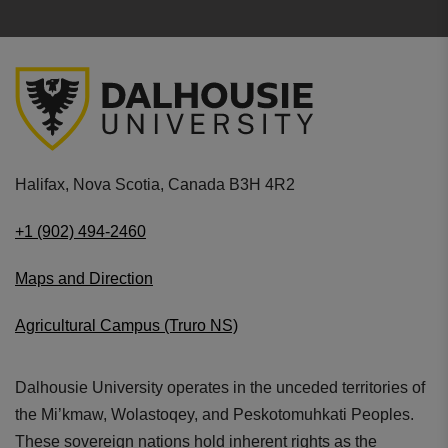
Halifax, Nova Scotia, Canada B3H 4R2
+1 (902) 494-2460
Maps and Direction
Agricultural Campus (Truro NS)
Dalhousie University operates in the unceded territories of
the Mi’kmaw, Wolastoqey, and Peskotomuhkati Peoples.
These sovereign nations hold inherent rights as the