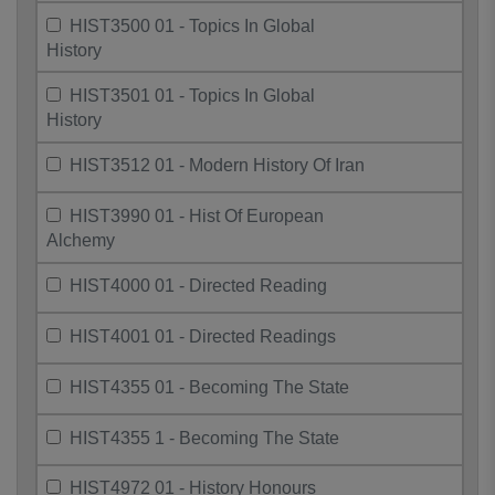
HIST3500 01 - Topics In Global
History
HIST3501 01 - Topics In Global
History
HIST3512 01 - Modern History Of Iran
HIST3990 01 - Hist Of European
Alchemy
HIST4000 01 - Directed Reading
HIST4001 01 - Directed Readings
HIST4355 01 - Becoming The State
HIST4355 1 - Becoming The State
HIST4972 01 - History Honours