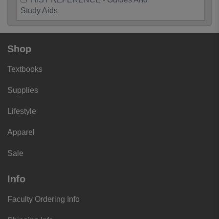
Study Aids
Shop
Textbooks
Supplies
Lifestyle
Apparel
Sale
Info
Faculty Ordering Info