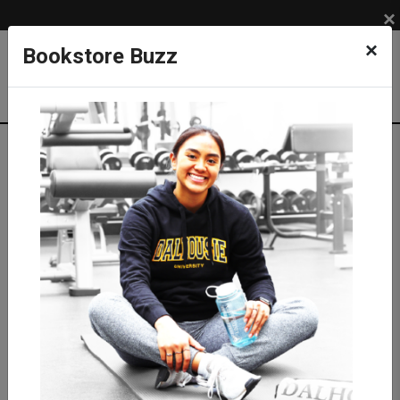
×
×
Bookstore Buzz
Textbook Search
Campus: SUB
Term: 202620
Select Courses