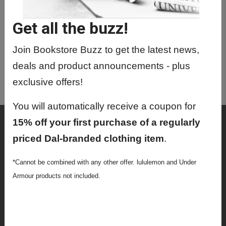
DGIN5201 01 - Digital Transformation
Get all the buzz!
DGIN6901 01 - Directed Studies
DGIN7000 01 - Digital Innovation
Join Bookstore Buzz to get the latest news,
Internship
deals and product announcements - plus
DGIN9000 01 - Master's Thesis
exclusive offers!
You will automatically receive a coupon for
Shop
15% off your first purchase of a regularly
priced Dal-branded clothing item
.
Textbooks
*Cannot be combined with any other offer. lululemon and Under
Supplies
Armour products not included.
Lifestyle
Apparel