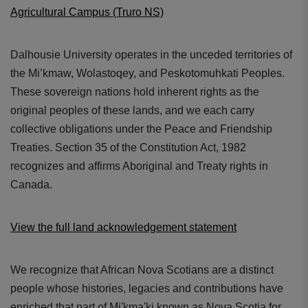
Agricultural Campus (Truro NS)
Dalhousie University operates in the unceded territories of
the Mi’kmaw, Wolastoqey, and Peskotomuhkati Peoples.
These sovereign nations hold inherent rights as the
original peoples of these lands, and we each carry
collective obligations under the Peace and Friendship
Treaties. Section 35 of the Constitution Act, 1982
recognizes and affirms Aboriginal and Treaty rights in
Canada.
View the full land acknowledgement statement
We recognize that African Nova Scotians are a distinct
people whose histories, legacies and contributions have
enriched that part of Mi'kma'ki known as Nova Scotia for