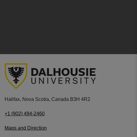
Halifax, Nova Scotia, Canada B3H 4R2
+1 (902) 494-2460
Maps and Direction