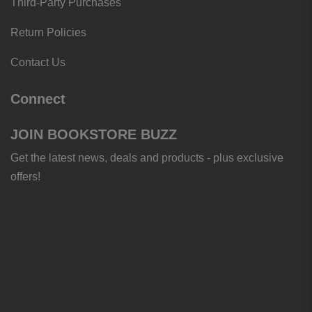
Third-Party Purchases
Return Policies
Contact Us
Connect
JOIN BOOKSTORE BUZZ
Get the latest news, deals and products - plus exclusive
offers!