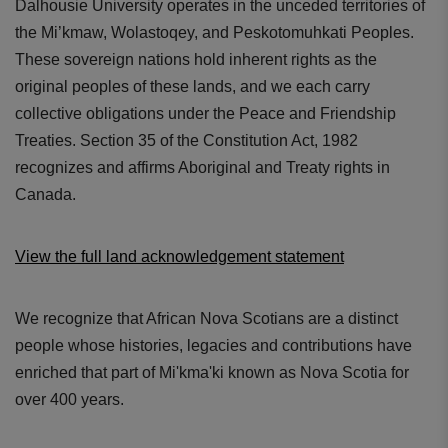
Dalhousie University operates in the unceded territories of
the Mi’kmaw, Wolastoqey, and Peskotomuhkati Peoples.
These sovereign nations hold inherent rights as the
original peoples of these lands, and we each carry
collective obligations under the Peace and Friendship
Treaties. Section 35 of the Constitution Act, 1982
recognizes and affirms Aboriginal and Treaty rights in
Canada.
View the full land acknowledgement statement
We recognize that African Nova Scotians are a distinct
people whose histories, legacies and contributions have
enriched that part of Mi'kma'ki known as Nova Scotia for
over 400 years.