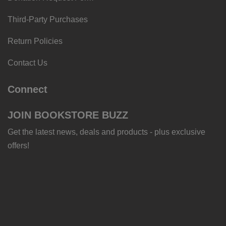
Third-Party Purchases
Return Policies
Contact Us
Connect
JOIN BOOKSTORE BUZZ
Get the latest news, deals and products - plus exclusive
offers!