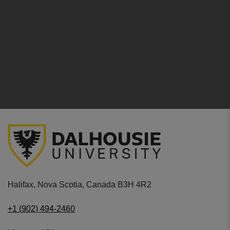
Halifax, Nova Scotia, Canada B3H 4R2
+1 (902) 494-2460