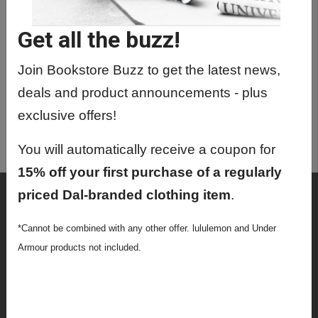
CHIN1032 01 - Intro To Chin
(Mandarin) Pt 2
Get all the buzz!
CHIN1032 02 - Intro To Chin
(Mandarin) Pt 2
Join Bookstore Buzz to get the latest news,
deals and product announcements - plus
CHIN2070 01 - Buddhism
exclusive offers!
CHIN3062 01 - Modern Chinese
Literature
You will automatically receive a coupon for
15% off your first purchase of a regularly
priced Dal-branded clothing item
.
Shop
Textbooks
*Cannot be combined with any other offer. lululemon and Under
Armour products not included.
Supplies
Lifestyle
Apparel