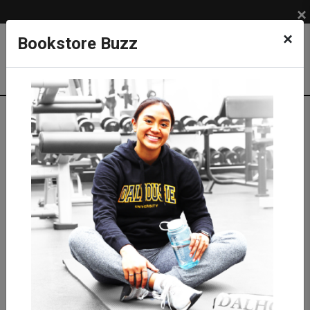
×
×
Bookstore Buzz
Textbook Search
Campus: SUB
Term: 202620
Select Courses