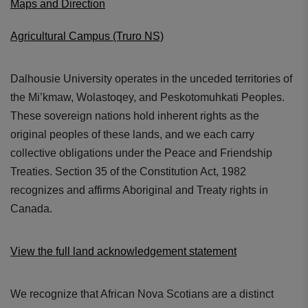
Maps and Direction
Agricultural Campus (Truro NS)
Dalhousie University operates in the unceded territories of
the Mi’kmaw, Wolastoqey, and Peskotomuhkati Peoples.
These sovereign nations hold inherent rights as the
original peoples of these lands, and we each carry
collective obligations under the Peace and Friendship
Treaties. Section 35 of the Constitution Act, 1982
recognizes and affirms Aboriginal and Treaty rights in
Canada.
View the full land acknowledgement statement
We recognize that African Nova Scotians are a distinct