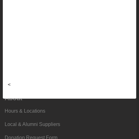
Sale
Info
Faculty Ordering Info
Shipping Info
Frequently Asked Questions
Sizing Charts
<
About
Hours & Locations
Local & Alumni Suppliers
Donation Request Form