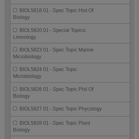
BIOL5818 01 - Spec Topic Hist Of
Biology
BIOL5820 01 - Special Topics:
Limnology
BIOL5823 01 - Spec Topic Marine
Microbiology
BIOL5824 01 - Spec Topic
Microbiology
BIOL5826 01 - Spec Topic Phil Of
Biology
BIOL5827 01 - Spec Topic Phycology
BIOL5828 01 - Spec Topic Plant
Biology