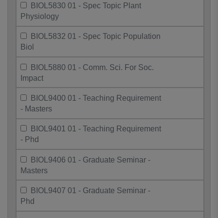
BIOL5830 01 - Spec Topic Plant
Physiology
BIOL5832 01 - Spec Topic Population
Biol
BIOL5880 01 - Comm. Sci. For Soc.
Impact
BIOL9400 01 - Teaching Requirement
- Masters
BIOL9401 01 - Teaching Requirement
- Phd
BIOL9406 01 - Graduate Seminar -
Masters
BIOL9407 01 - Graduate Seminar -
Phd