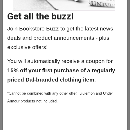
BIOL1010 01 - Principles Of Biology I
Get all the buzz!
BIOL1011 01 - Principles Of Biology II
BIOL1011 02 - Principles Of Biology II
Join Bookstore Buzz to get the latest news,
deals and product announcements - plus
BIOL1020 01 - Introductory Biology I -
exclusive offers!
De
BIOL1021 01 - Introductory Biology II -
You will automatically receive a coupon for
De
15% off your first purchase of a regularly
BIOL2004 01 - Diversity Of Plants &
priced Dal-branded clothing item
.
Microorg
*Cannot be combined with any other offer. lululemon and Under
BIOL2020 01 - Cell Biology
Armour products not included.
BIOL2030 01 - Genetics And
Molecular Biology
BIOL2040 01 - Evolution