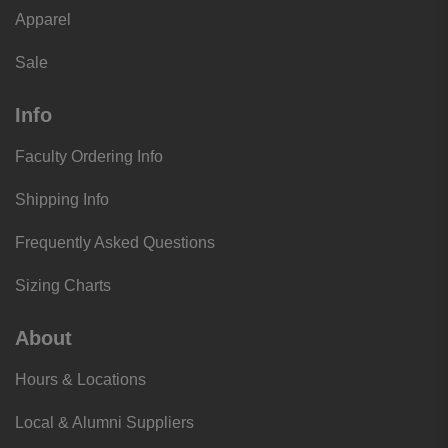
Apparel
Sale
Info
Faculty Ordering Info
Shipping Info
Frequently Asked Questions
Sizing Charts
About
Hours & Locations
Local & Alumni Suppliers