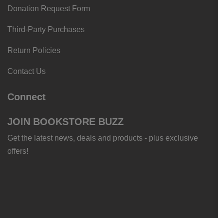
Donation Request Form
Third-Party Purchases
Return Policies
Contact Us
Connect
JOIN BOOKSTORE BUZZ
Get the latest news, deals and products - plus exclusive
offers!