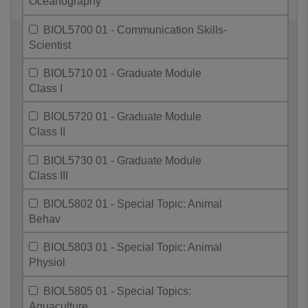
Oceanography
BIOL5700 01 - Communication Skills-
Scientist
BIOL5710 01 - Graduate Module
Class I
BIOL5720 01 - Graduate Module
Class II
BIOL5730 01 - Graduate Module
Class III
BIOL5802 01 - Special Topic: Animal
Behav
BIOL5803 01 - Special Topic: Animal
Physiol
BIOL5805 01 - Special Topics:
Aquaculture