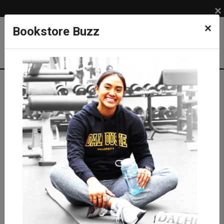
×
×
Bookstore Buzz
Textbook Search
Campus: SUB
Term: 202620
Select Courses