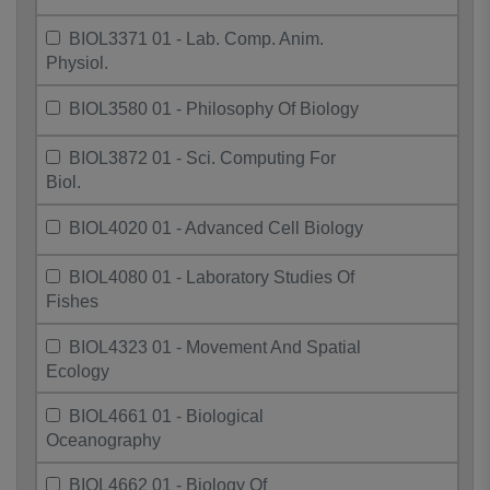
BIOL3371 01 - Lab. Comp. Anim.
Physiol.
BIOL3580 01 - Philosophy Of Biology
BIOL3872 01 - Sci. Computing For
Biol.
BIOL4020 01 - Advanced Cell Biology
BIOL4080 01 - Laboratory Studies Of
Fishes
BIOL4323 01 - Movement And Spatial
Ecology
BIOL4661 01 - Biological
Oceanography
BIOL4662 01 - Biology Of