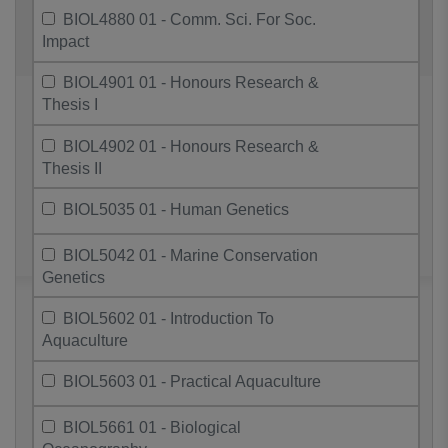
BIOL4880 01 - Comm. Sci. For Soc.
Impact
BIOL4901 01 - Honours Research &
Thesis I
BIOL4902 01 - Honours Research &
Thesis II
BIOL5035 01 - Human Genetics
BIOL5042 01 - Marine Conservation
Genetics
BIOL5602 01 - Introduction To
Aquaculture
BIOL5603 01 - Practical Aquaculture
BIOL5661 01 - Biological