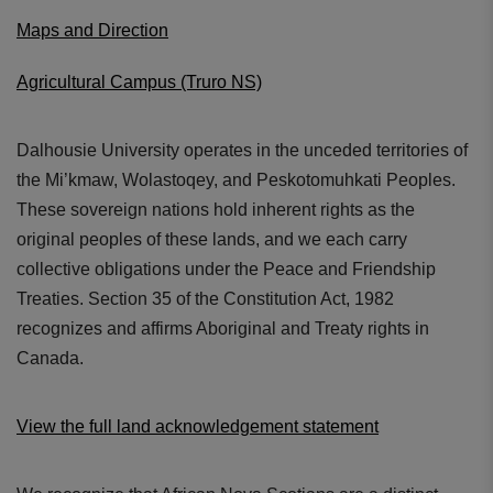
Maps and Direction
Agricultural Campus (Truro NS)
Dalhousie University operates in the unceded territories of
the Mi’kmaw, Wolastoqey, and Peskotomuhkati Peoples.
These sovereign nations hold inherent rights as the
original peoples of these lands, and we each carry
collective obligations under the Peace and Friendship
Treaties. Section 35 of the Constitution Act, 1982
recognizes and affirms Aboriginal and Treaty rights in
Canada.
View the full land acknowledgement statement