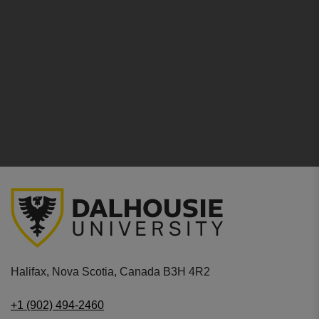
Halifax, Nova Scotia, Canada B3H 4R2
+1 (902) 494-2460