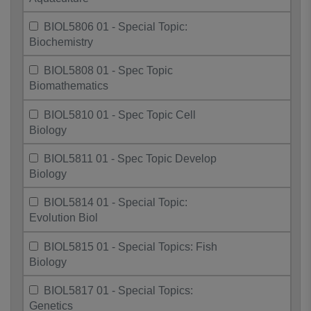
BIOL5806 01 - Special Topic:
Biochemistry
BIOL5808 01 - Spec Topic
Biomathematics
BIOL5810 01 - Spec Topic Cell
Biology
BIOL5811 01 - Spec Topic Develop
Biology
BIOL5814 01 - Special Topic:
Evolution Biol
BIOL5815 01 - Special Topics: Fish
Biology
BIOL5817 01 - Special Topics:
Genetics