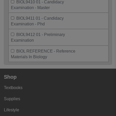
BIOL9410 01 - Candidacy
Examination - Master
BIOL9411 01 - Candidacy
Examination - Phd
BIOL9412 01 - Preliminary
Examination
BIOL REFERENCE - Reference
Materials In Biology
Shop
Textbooks
Supplies
Lifestyle