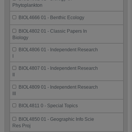
Phytoplankton
BIOL4666 01 - Benthic Ecology
BIOL4802 01 - Classic Papers In
Biology
BIOL4806 01 - Independent Research
I
BIOL4807 01 - Independent Research
II
BIOL4809 01 - Independent Research
III
BIOL4811 0 - Special Topics
BIOL4850 01 - Geographic Info Scie
Res Proj