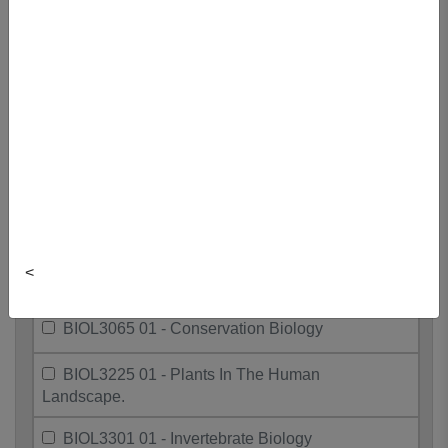
BIOL2060 01 - Introductory Ecology
BIOL2112 01 - Becoming A Scientist II
BIOL3037 01 - Life Rewritten: Gene
Editing
BIOL3042 01 - Molecular Ecology
BIOL3060 01 - Environmental Ecology
<
BIOL3063 01 - Resource Ecology
BIOL3065 01 - Conservation Biology
BIOL3225 01 - Plants In The Human
Landscape.
BIOL3301 01 - Invertebrate Biology