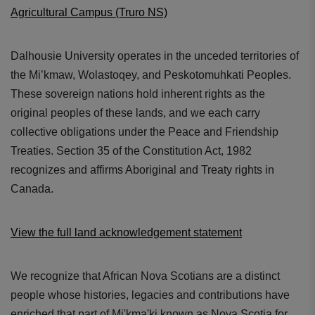
Agricultural Campus (Truro NS)
Dalhousie University operates in the unceded territories of
the Mi’kmaw, Wolastoqey, and Peskotomuhkati Peoples.
These sovereign nations hold inherent rights as the
original peoples of these lands, and we each carry
collective obligations under the Peace and Friendship
Treaties. Section 35 of the Constitution Act, 1982
recognizes and affirms Aboriginal and Treaty rights in
Canada.
View the full land acknowledgement statement
We recognize that African Nova Scotians are a distinct
people whose histories, legacies and contributions have
enriched that part of Mi'kma'ki known as Nova Scotia for