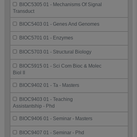
BIOC5305 01 - Mechanisms Of Signal
Transduct
BIOC5403 01 - Genes And Genomes
BIOC5701 01 - Enzymes
BIOC5703 01 - Structural Biology
BIOC5915 01 - Sci Com Bioc & Molec
Biol II
BIOC9402 01 - Ta - Masters
BIOC9403 01 - Teaching
Assistantship - Phd
BIOC9406 01 - Seminar - Masters
BIOC9407 01 - Seminar - Phd