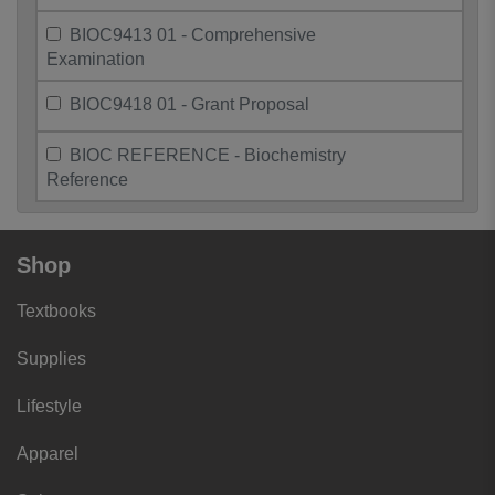
BIOC9413 01 - Comprehensive
Examination
BIOC9418 01 - Grant Proposal
BIOC REFERENCE - Biochemistry
Reference
Shop
Textbooks
Supplies
Lifestyle
Apparel