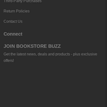
Third-Party Purchases
Return Policies
Contact Us
Connect
JOIN BOOKSTORE BUZZ
Get the latest news, deals and products - plus exclusive
offers!