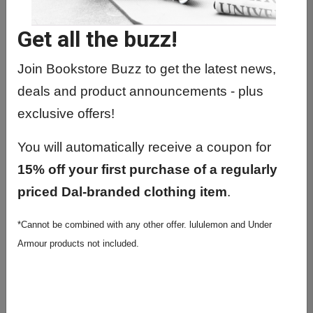
BIOC1420 01 - Introductory
Biochemistry
Get all the buzz!
BIOC2300 01 - Introduction To
Biochemistry
Join Bookstore Buzz to get the latest news,
deals and product announcements - plus
BIOC2610 01 - Biochem Lab Meth &
Techn
exclusive offers!
BIOC2610 02 - Biochem Lab Meth &
You will automatically receive a coupon for
Techn
15% off your first purchase of a regularly
BIOC2610 03 - Biochem Lab Meth &
priced Dal-branded clothing item
.
Techn
BIOC2610 04 - Biochem Lab Meth &
*Cannot be combined with any other offer. lululemon and Under
Techn
Armour products not included.
BIOC3300 01 - Cell. & Integ.
Metabolism
BIOC4001 01 - Special Topics In