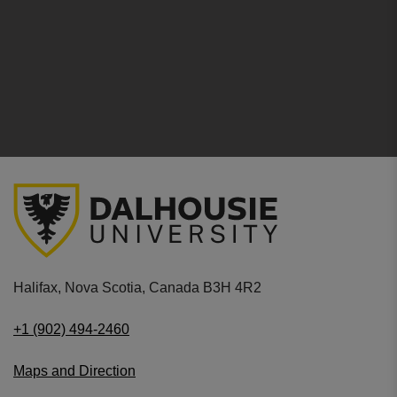
Halifax, Nova Scotia, Canada B3H 4R2
+1 (902) 494-2460
Maps and Direction