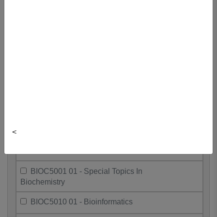
Biochemistry
BIOC4010 01 - Bioinformatics
BIOC4305 01 - Mechanisms Of Sig.
Trans.
BIOC4403 01 - Genes And Genomes
BIOC4605 01 - Research Project II
BIOC4701 01 - Enzymes
<
BIOC4703 01 - Structural Biology
BIOC5001 01 - Special Topics In
Biochemistry
BIOC5010 01 - Bioinformatics