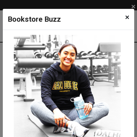
×
×
Bookstore Buzz
Textbook Search
Campus: SUB
Term: 202620
Select Courses