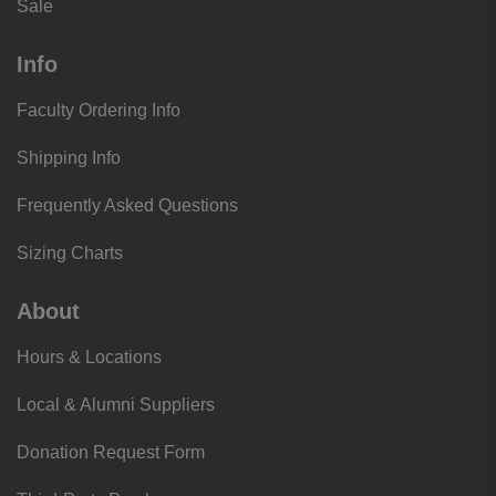
Sale
Info
Faculty Ordering Info
Shipping Info
Frequently Asked Questions
Sizing Charts
About
Hours & Locations
Local & Alumni Suppliers
Donation Request Form