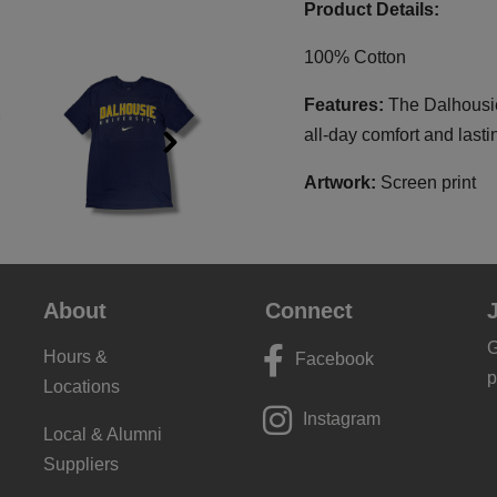
Product Details:
100% Cotton
Features:
The Dalhousie
all-day comfort and lasti
Next
Artwork:
Screen print
About
Connect
G
Hours &
Facebook
p
Locations
Instagram
Local & Alumni
Suppliers