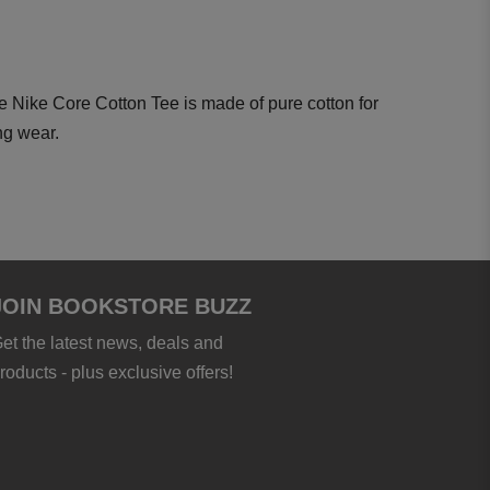
 Nike Core Cotton Tee is made of pure cotton for
ng wear.
JOIN BOOKSTORE BUZZ
et the latest news, deals and
roducts - plus exclusive offers!