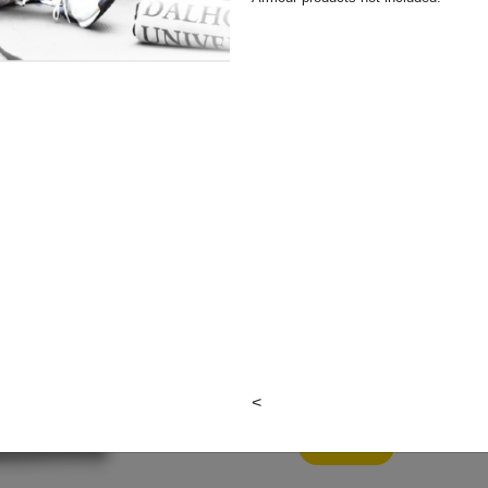
Colour:
Item#: M-11332GD-2XL
<
View Cart