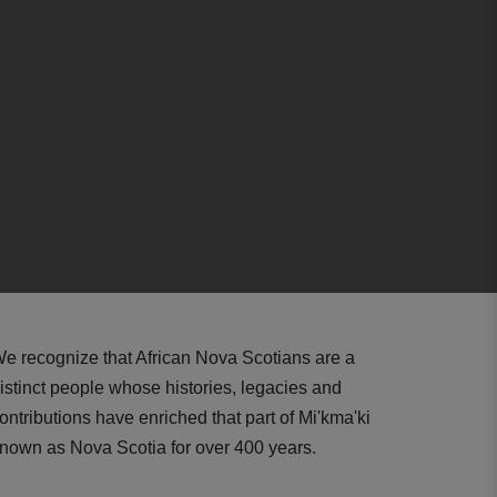
e recognize that African Nova Scotians are a
istinct people whose histories, legacies and
ontributions have enriched that part of Mi'kma'ki
nown as Nova Scotia for over 400 years.