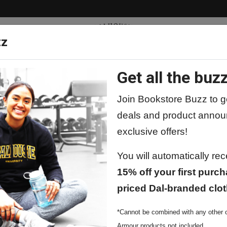
zz
Get all the buzz
ty
Apparel
Supplies
Lifestyle
Special 
Join Bookstore Buzz to ge
deals and product annou
exclusive offers!
Nike Core Cotton T-shirts
You will automatically re
15% off your first purch
priced Dal-branded clot
Nike Core C
*Cannot be combined with any other o
$49.99
Armour products not included.