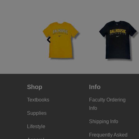
Previous
Shop
Info
Textbooks
Faculty Ordering
Info
Supplies
Shipping Info
Lifestyle
Frequently Asked