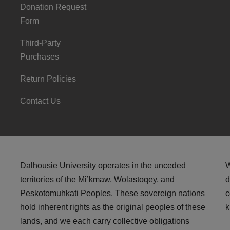
Donation Request
Form
Third-Party
Purchases
Return Policies
Contact Us
Dalhousie University operates in the unceded
W
territories of the Mi’kmaw, Wolastoqey, and
d
Peskotomuhkati Peoples. These sovereign nations
c
hold inherent rights as the original peoples of these
k
lands, and we each carry collective obligations