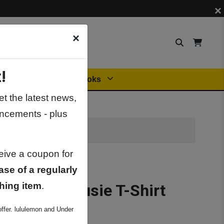
×
×
!
Orders
General Books
t the latest news,
ncements - plus
ceive a coupon for
ase of a regularly
hing item
.
otton Dalhousie T-Shirt
ffer. lululemon and Under