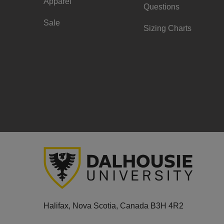
Apparel
Questions
Sale
Sizing Charts
Halifax, Nova Scotia, Canada B3H 4R2