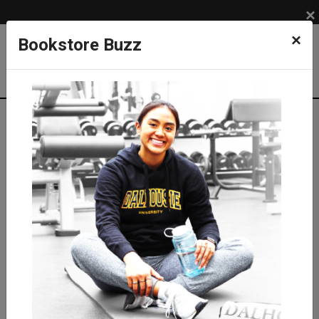
×
×
Bookstore Buzz
Shop
APPAREL
BRANDS
Under Armour
Women
UA Women's Tiger Tech Shorts