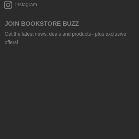
Instagram
JOIN BOOKSTORE BUZZ
Get the latest news, deals and products - plus exclusive
offers!