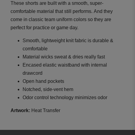
These shorts are built with a smooth, super-
comfortable material that still performs. And they
come in classic team uniform colors so they are
perfect for practice or game day.
Smooth, lightweight knit fabric is durable &
comfortable
Material wicks sweat & dries really fast
Encased elastic waistband with internal
drawcord
Open hand pockets
Notched, side-vent hem
Odor control technology minimizes odor
Artwork:
Heat Transfer