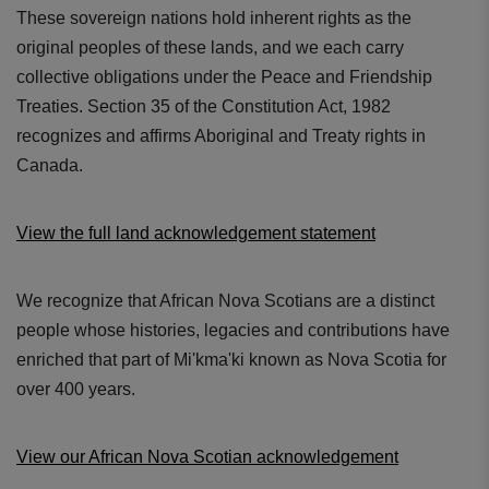
These sovereign nations hold inherent rights as the
original peoples of these lands, and we each carry
collective obligations under the Peace and Friendship
Treaties. Section 35 of the Constitution Act, 1982
recognizes and affirms Aboriginal and Treaty rights in
Canada.
View the full land acknowledgement statement
We recognize that African Nova Scotians are a distinct
people whose histories, legacies and contributions have
enriched that part of Mi'kma'ki known as Nova Scotia for
over 400 years.
View our African Nova Scotian acknowledgement