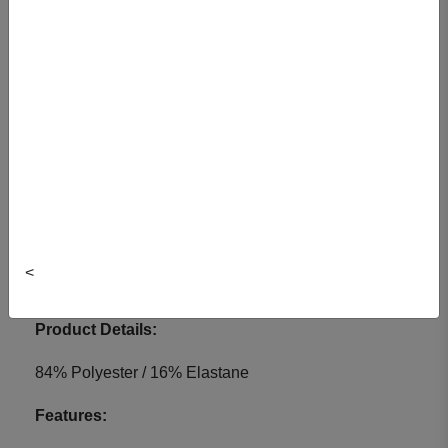
Colour: Black
Item#: 1390040BKTG-2X
Choose a Size:
S
M
L
XL
2XL
<
View Cart
Product Details:
84% Polyester / 16% Elastane
Features: