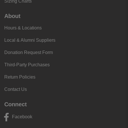
Sizing Charts
About
Hours & Locations
Local & Alumni Suppliers
Donation Request Form
Third-Party Purchases
Return Policies
Contact Us
Connect
Facebook