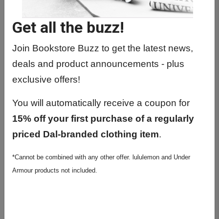
Get all the buzz!
Previous
Next
Join Bookstore Buzz to get the latest news,
deals and product announcements - plus
exclusive offers!
You will automatically receive a coupon for
15% off your first purchase of a regularly
priced Dal-branded clothing item
.
Under Armour Women's
*Cannot be combined with any other offer. lululemon and Under
Tiger Tech Team Shorts
Armour products not included.
5"
$49.99