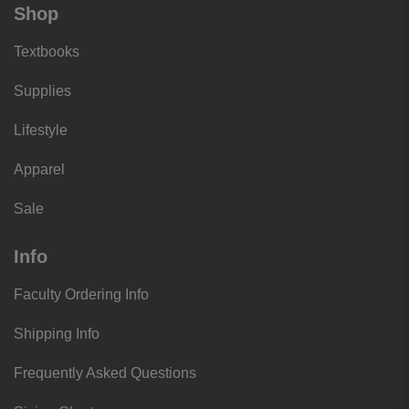
Shop
Textbooks
Supplies
Lifestyle
Apparel
Sale
Info
Faculty Ordering Info
Shipping Info
Frequently Asked Questions