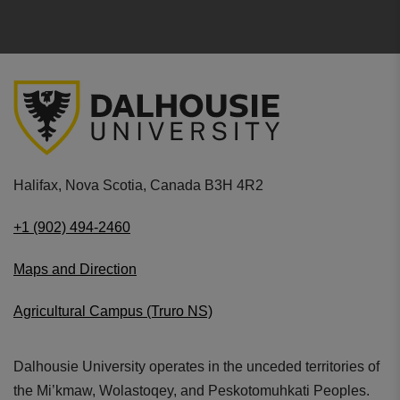
Halifax, Nova Scotia, Canada B3H 4R2
+1 (902) 494-2460
Maps and Direction
Agricultural Campus (Truro NS)
Dalhousie University operates in the unceded territories of
the Mi’kmaw, Wolastoqey, and Peskotomuhkati Peoples.